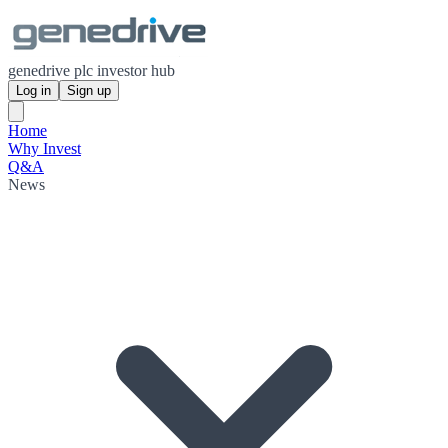
genedrive plc investor hub
Log in
Sign up
Home
Why Invest
Q&A
News