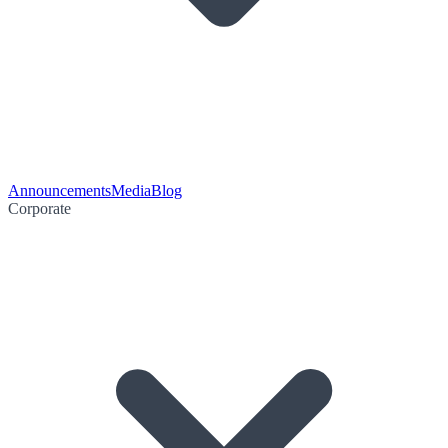
Announcements
Media
Blog
Corporate