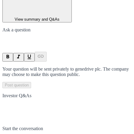
View summary and Q&As
Ask a question
Your question will be sent privately to
genedrive plc
. The company
may choose to make this question public.
Post question
Investor Q&As
Start the conversation