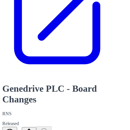
Genedrive PLC - Board
Changes
RNS
Released