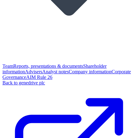
Team
Reports, presentations & documents
Shareholder
information
Advisers
Analyst notes
Company information
Corporate
Governance
AIM Rule 26
Back to genedrive plc