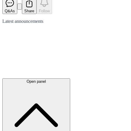
Q&As
Share
Follow
Latest
announcements
Open panel