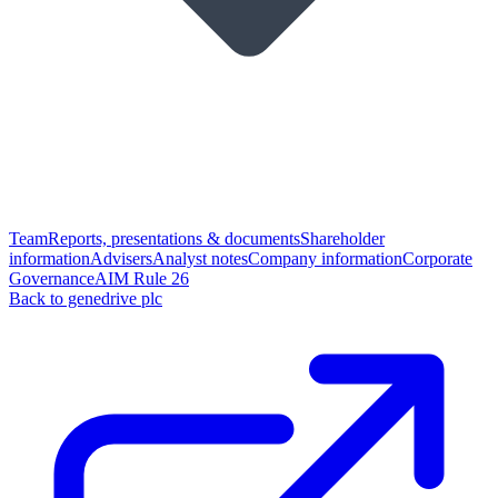
Team
Reports, presentations & documents
Shareholder
information
Advisers
Analyst notes
Company information
Corporate
Governance
AIM Rule 26
Back to genedrive plc