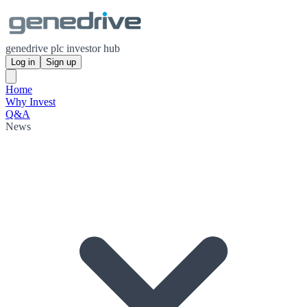
genedrive plc investor hub
Log in
Sign up
Home
Why Invest
Q&A
News