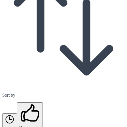
Sort by