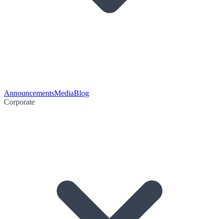
Announcements
Media
Blog
Corporate