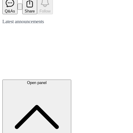
Q&As
Share
Follow
Latest
announcements
Open panel