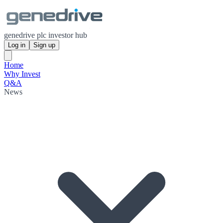
genedrive plc investor hub
Log in
Sign up
Home
Why Invest
Q&A
News