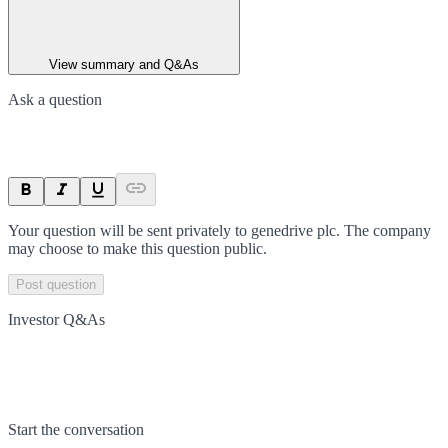
View summary and Q&As
Ask a question
Your question will be sent privately to
genedrive plc
. The company
may choose to make this question public.
Post question
Investor Q&As
Start the conversation