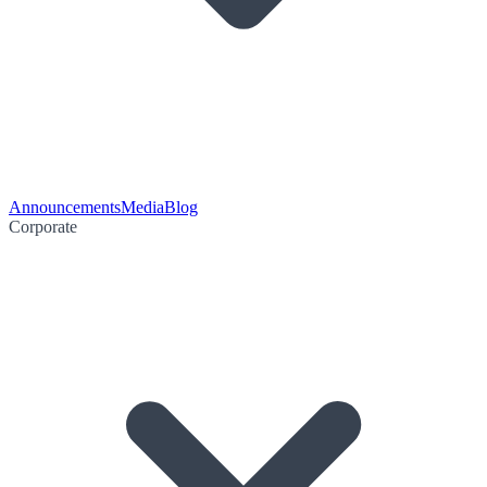
Announcements
Media
Blog
Corporate