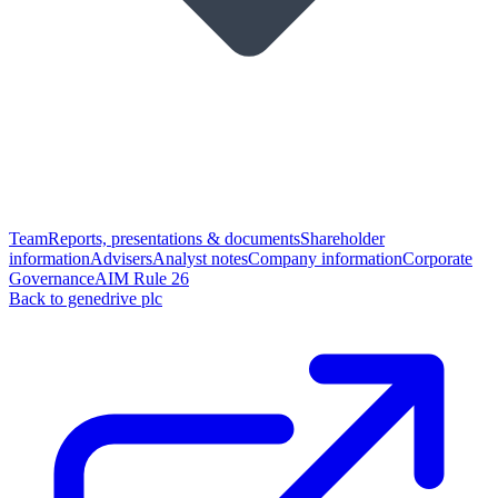
Team
Reports, presentations & documents
Shareholder
information
Advisers
Analyst notes
Company information
Corporate
Governance
AIM Rule 26
Back to genedrive plc