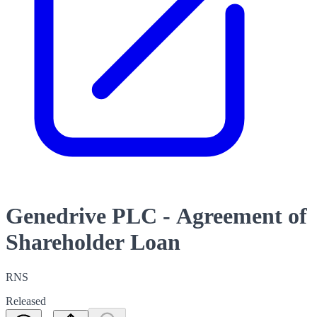
Genedrive PLC - Agreement of
Shareholder Loan
RNS
Released