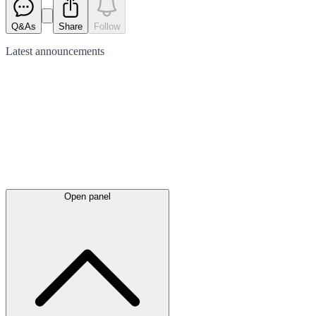
Q&As
Share
Follow
Latest
announcements
Open panel