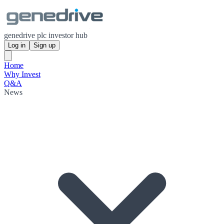
genedrive plc investor hub
Log in
Sign up
Home
Why Invest
Q&A
News