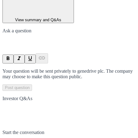
View summary and Q&As
Ask a question
Your question will be sent privately to
genedrive plc
. The company
may choose to make this question public.
Post question
Investor Q&As
Start the conversation