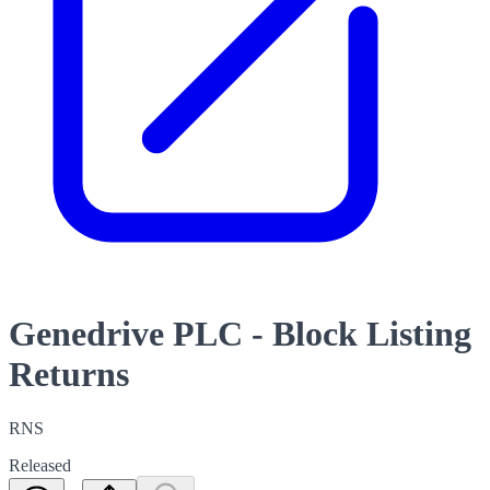
Genedrive PLC - Block Listing
Returns
RNS
Released