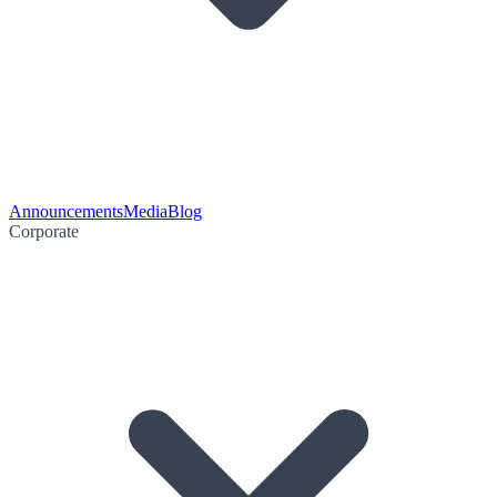
Announcements
Media
Blog
Corporate