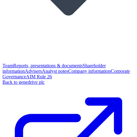
Team
Reports, presentations & documents
Shareholder
information
Advisers
Analyst notes
Company information
Corporate
Governance
AIM Rule 26
Back to genedrive plc