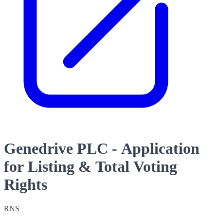
Genedrive PLC - Application
for Listing & Total Voting
Rights
RNS