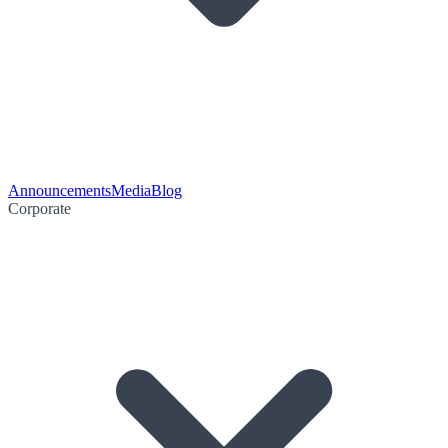
Announcements
Media
Blog
Corporate