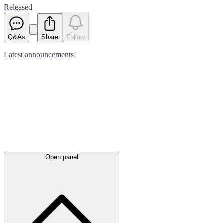
Released
Q&As
Share
Follow
Latest
announcements
Open panel