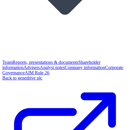
Team
Reports, presentations & documents
Shareholder
information
Advisers
Analyst notes
Company information
Corporate
Governance
AIM Rule 26
Back to genedrive plc