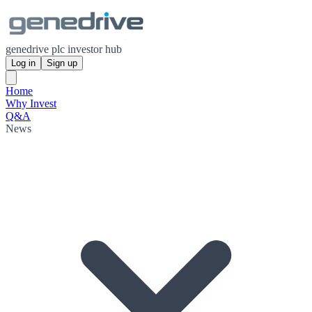
genedrive plc investor hub
Log in
Sign up
Home
Why Invest
Q&A
News