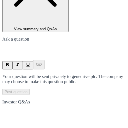
View summary and Q&As
Ask a question
Your question will be sent privately to
genedrive plc
. The company
may choose to make this question public.
Post question
Investor Q&As