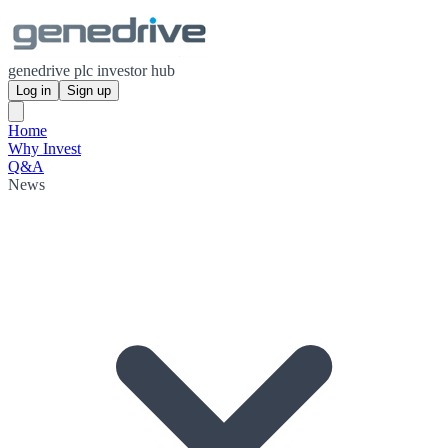
genedrive plc investor hub
Log in
Sign up
Home
Why Invest
Q&A
News