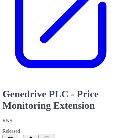
Genedrive PLC - Price
Monitoring Extension
RNS
Released