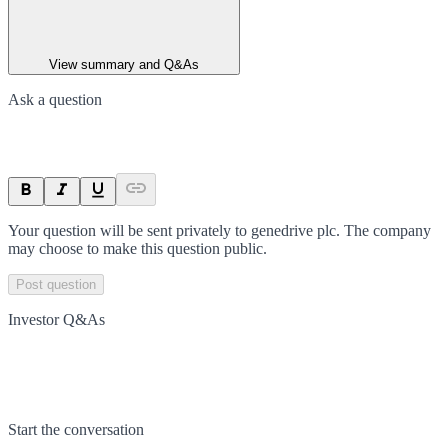
View summary and Q&As
Ask a question
Your question will be sent privately to
genedrive plc
. The company
may choose to make this question public.
Post question
Investor Q&As
Start the conversation