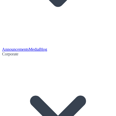
Announcements
Media
Blog
Corporate