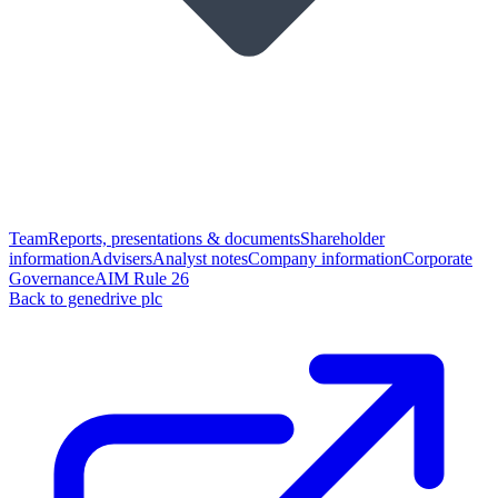
Team
Reports, presentations & documents
Shareholder
information
Advisers
Analyst notes
Company information
Corporate
Governance
AIM Rule 26
Back to genedrive plc