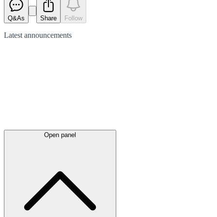
Q&As
Share
Follow
Latest
announcements
Open panel