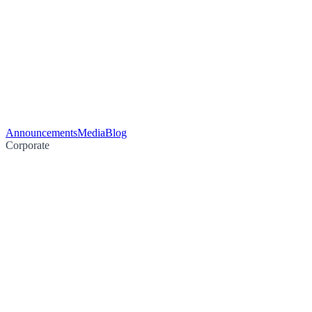
Announcements
Media
Blog
Corporate