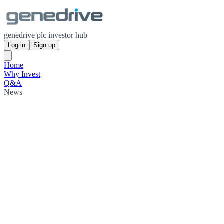
genedrive plc investor hub
Log in
Sign up
Home
Why Invest
Q&A
News