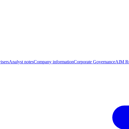
isers
Analyst notes
Company information
Corporate Governance
AIM Ru