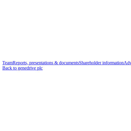
Team
Reports, presentations & documents
Shareholder information
Adv
Back to genedrive plc