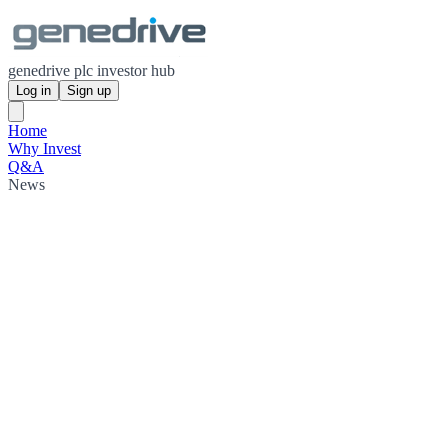
genedrive plc investor hub
Log in
Sign up
Home
Why Invest
Q&A
News