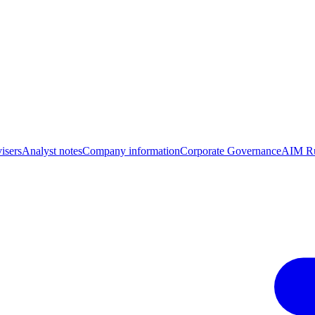
isers
Analyst notes
Company information
Corporate Governance
AIM Ru