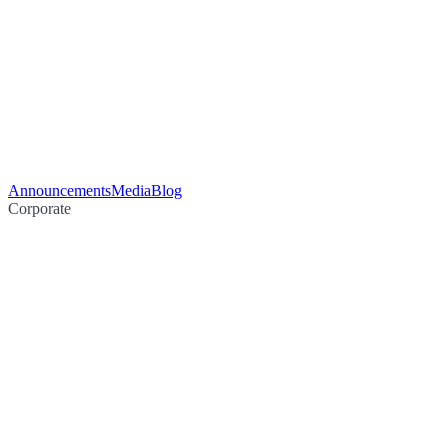
Announcements
Media
Blog
Corporate