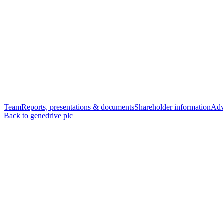
Team
Reports, presentations & documents
Shareholder information
Adv
Back to genedrive plc