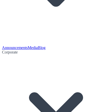
Announcements
Media
Blog
Corporate