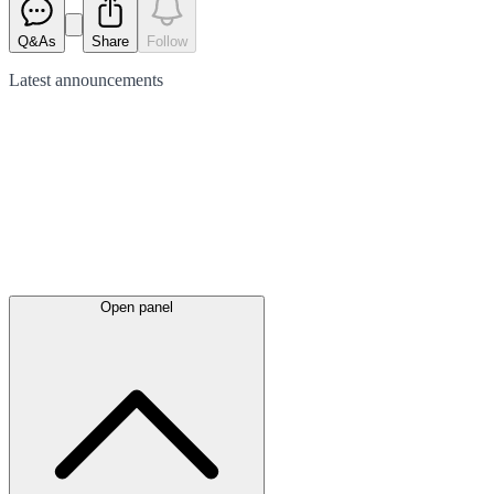
Q&As
Share
Follow
Latest
announcements
Open panel