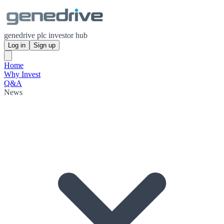
genedrive plc investor hub
Log in
Sign up
Home
Why Invest
Q&A
News