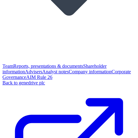
Team
Reports, presentations & documents
Shareholder
information
Advisers
Analyst notes
Company information
Corporate
Governance
AIM Rule 26
Back to genedrive plc