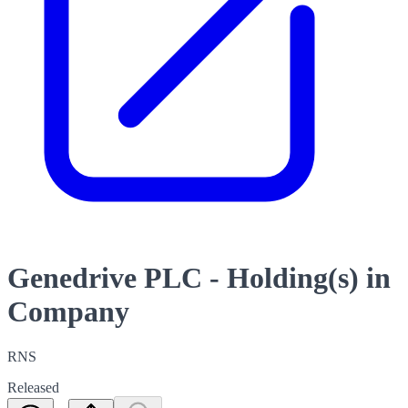
Genedrive PLC - Holding(s) in
Company
RNS
Released