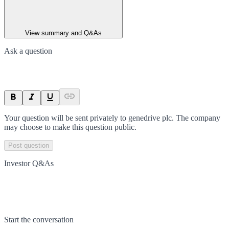
View summary and Q&As
Ask a question
Your question will be sent privately to
genedrive plc
. The company
may choose to make this question public.
Post question
Investor Q&As
Start the conversation