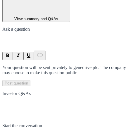
View summary and Q&As
Ask a question
Your question will be sent privately to
genedrive plc
. The company
may choose to make this question public.
Post question
Investor Q&As
Start the conversation