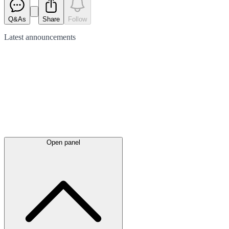
Q&As
Share
Follow
Latest
announcements
Open panel