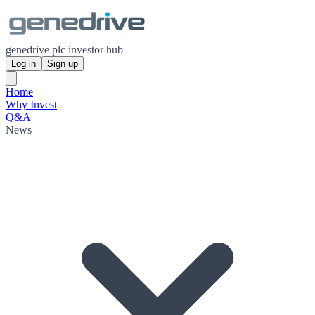
genedrive plc investor hub
Log in
Sign up
Home
Why Invest
Q&A
News