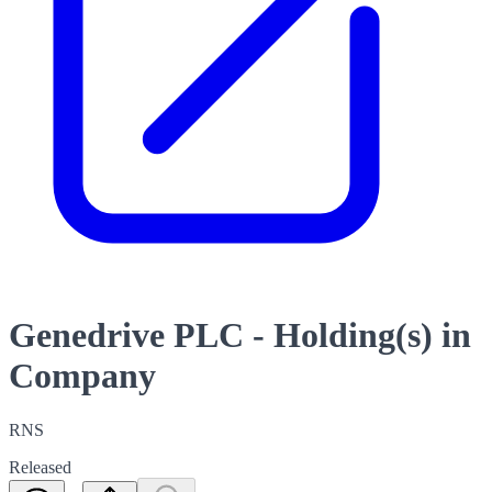
Genedrive PLC - Holding(s) in
Company
RNS
Released