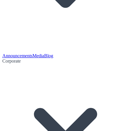
Announcements
Media
Blog
Corporate