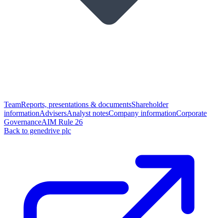
Team
Reports, presentations & documents
Shareholder
information
Advisers
Analyst notes
Company information
Corporate
Governance
AIM Rule 26
Back to genedrive plc