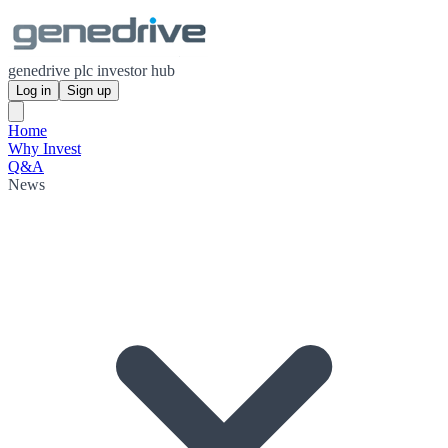
genedrive plc investor hub
Log in
Sign up
Home
Why Invest
Q&A
News