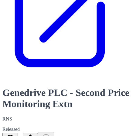
Genedrive PLC - Second Price
Monitoring Extn
RNS
Released