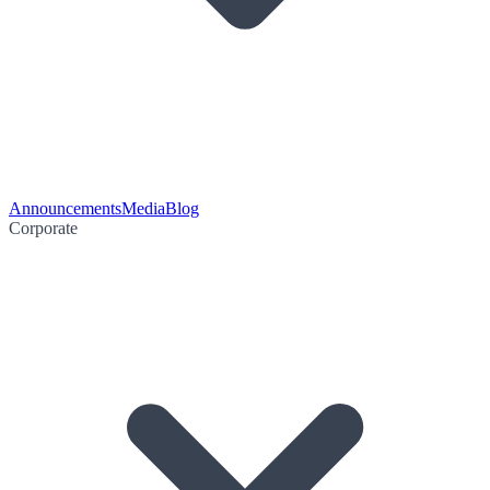
Announcements
Media
Blog
Corporate