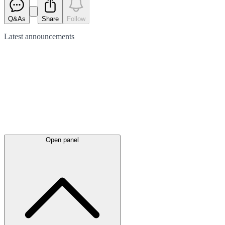
Q&As
Share
Follow
Latest
announcements
Open panel