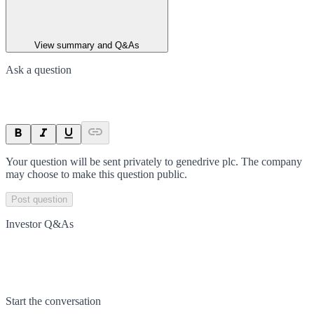
View summary and Q&As
Ask a question
Your question will be sent privately to
genedrive plc
. The company
may choose to make this question public.
Post question
Investor Q&As
Start the conversation