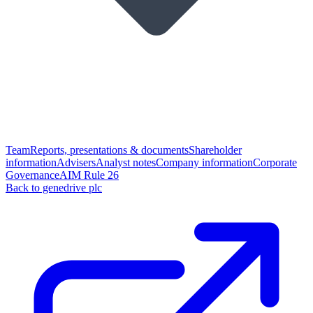
Team
Reports, presentations & documents
Shareholder
information
Advisers
Analyst notes
Company information
Corporate
Governance
AIM Rule 26
Back to genedrive plc