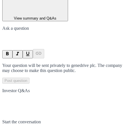
View summary and Q&As
Ask a question
Your question will be sent privately to
genedrive plc
. The company
may choose to make this question public.
Post question
Investor Q&As
Start the conversation