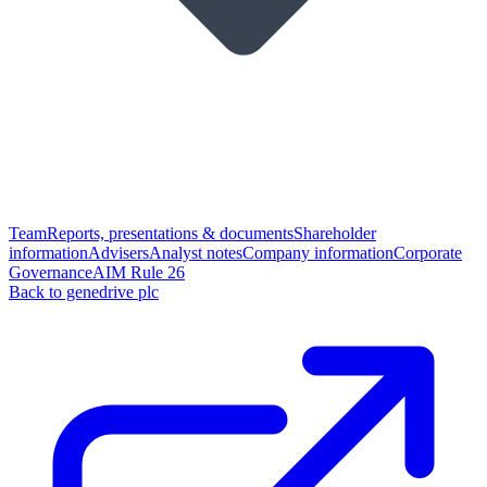
Team
Reports, presentations & documents
Shareholder
information
Advisers
Analyst notes
Company information
Corporate
Governance
AIM Rule 26
Back to genedrive plc