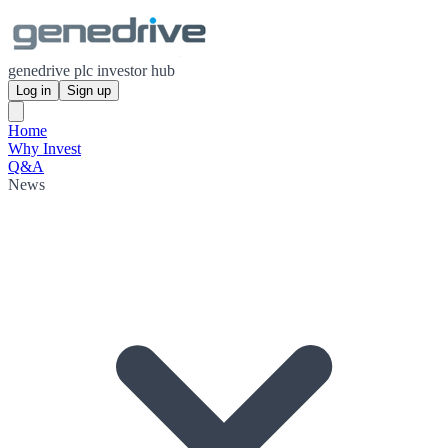
genedrive plc investor hub
Log in
Sign up
Home
Why Invest
Q&A
News