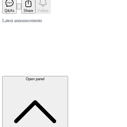
Q&As
Share
Follow
Latest
announcements
Open panel