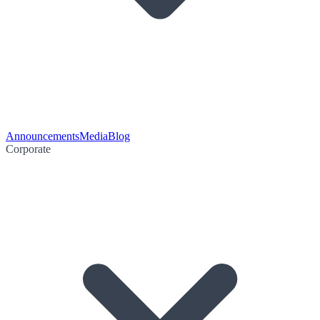
Announcements
Media
Blog
Corporate