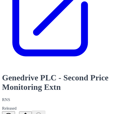
Genedrive PLC - Second Price
Monitoring Extn
RNS
Released