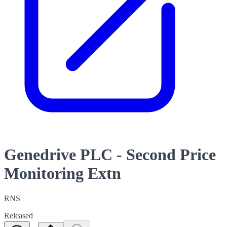
Genedrive PLC - Second Price
Monitoring Extn
RNS
Released