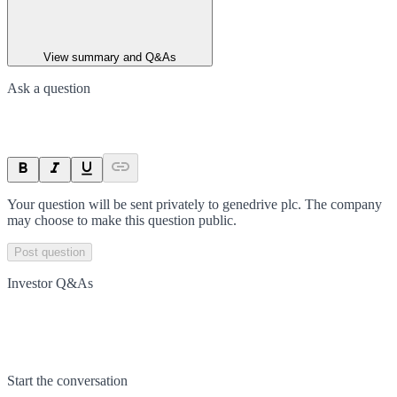
View summary and Q&As
Ask a question
Your question will be sent privately to
genedrive plc
. The company
may choose to make this question public.
Post question
Investor Q&As
Start the conversation