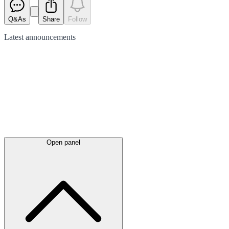
Q&As
Share
Follow
Latest
announcements
Open panel