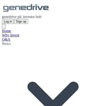
genedrive plc investor hub
Log in
Sign up
Home
Why Invest
Q&A
News