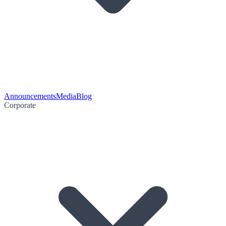
Announcements
Media
Blog
Corporate