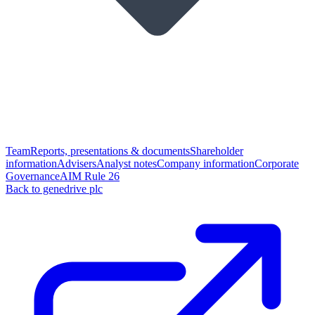
Team
Reports, presentations & documents
Shareholder
information
Advisers
Analyst notes
Company information
Corporate
Governance
AIM Rule 26
Back to genedrive plc