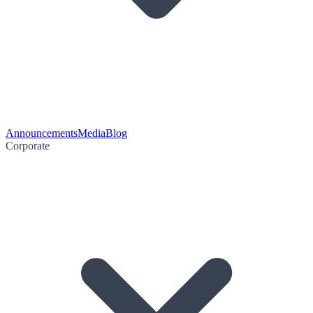
Announcements
Media
Blog
Corporate