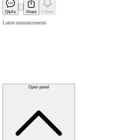
Q&As
Share
Follow
Latest
announcements
Open panel