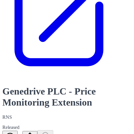
Genedrive PLC - Price
Monitoring Extension
RNS
Released