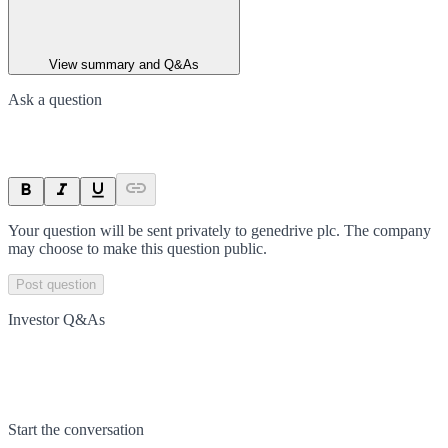
View summary and Q&As
Ask a question
Your question will be sent privately to
genedrive plc
. The company
may choose to make this question public.
Post question
Investor Q&As
Start the conversation