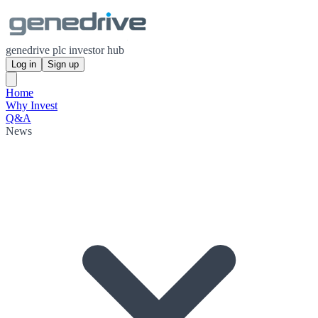
genedrive plc investor hub
Log in
Sign up
Home
Why Invest
Q&A
News