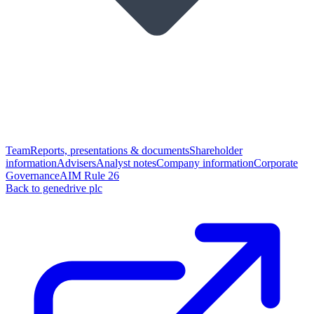
Team
Reports, presentations & documents
Shareholder
information
Advisers
Analyst notes
Company information
Corporate
Governance
AIM Rule 26
Back to genedrive plc