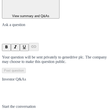
View summary and Q&As
Ask a question
Your question will be sent privately to
genedrive plc
. The company
may choose to make this question public.
Post question
Investor Q&As
Start the conversation