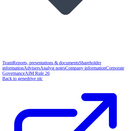
Team
Reports, presentations & documents
Shareholder
information
Advisers
Analyst notes
Company information
Corporate
Governance
AIM Rule 26
Back to genedrive plc