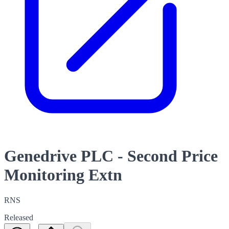
Genedrive PLC - Second Price
Monitoring Extn
RNS
Released