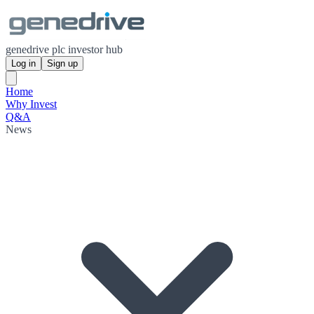
genedrive plc investor hub
Log in
Sign up
Home
Why Invest
Q&A
News