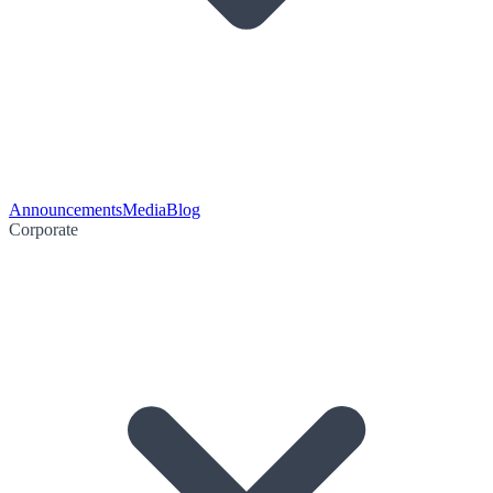
Announcements
Media
Blog
Corporate