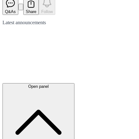
Q&As
Share
Follow
Latest
announcements
Open panel