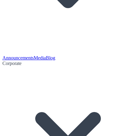
Announcements
Media
Blog
Corporate