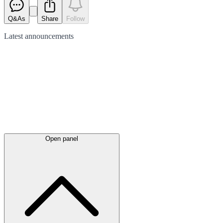
Q&As
Share
Follow
Latest
announcements
Open panel