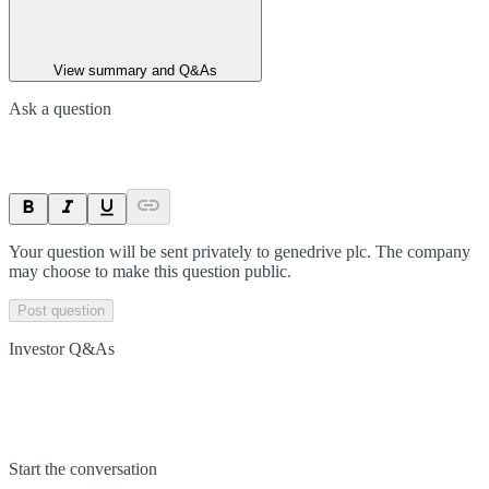
View summary and Q&As
Ask a question
Your question will be sent privately to
genedrive plc
. The company
may choose to make this question public.
Post question
Investor Q&As
Start the conversation