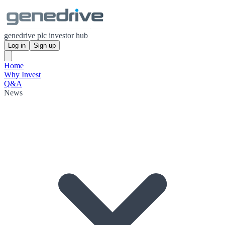
genedrive plc investor hub
Log in
Sign up
Home
Why Invest
Q&A
News