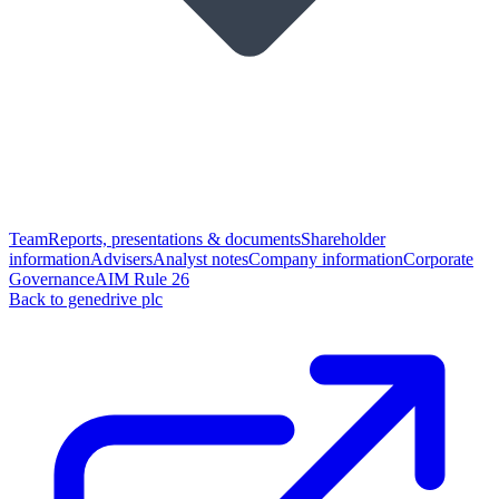
Team
Reports, presentations & documents
Shareholder
information
Advisers
Analyst notes
Company information
Corporate
Governance
AIM Rule 26
Back to genedrive plc