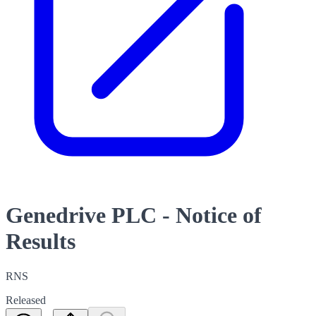
Genedrive PLC - Notice of
Results
RNS
Released