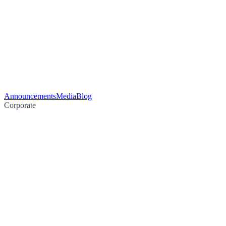
Announcements
Media
Blog
Corporate