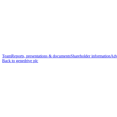
Team
Reports, presentations & documents
Shareholder information
Adv
Back to genedrive plc