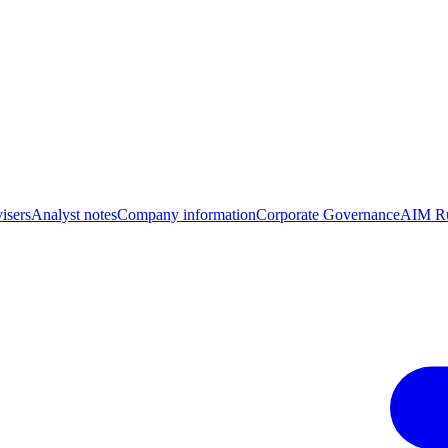
isers
Analyst notes
Company information
Corporate Governance
AIM Ru