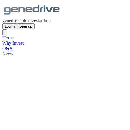
genedrive plc investor hub
Log in
Sign up
Home
Why Invest
Q&A
News