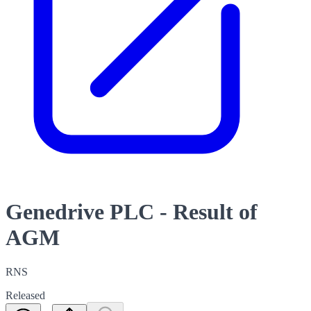
Genedrive PLC - Result of
AGM
RNS
Released