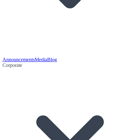
Announcements
Media
Blog
Corporate