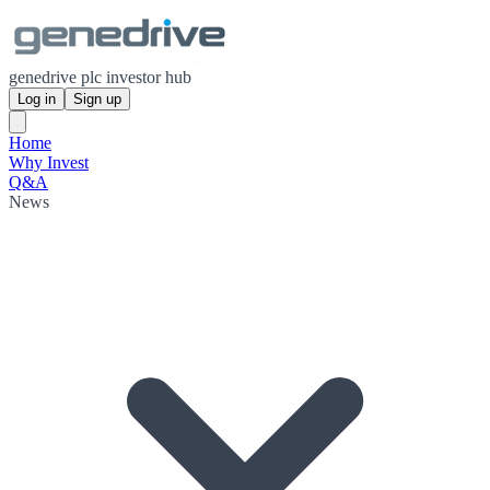
genedrive plc investor hub
Log in
Sign up
Home
Why Invest
Q&A
News