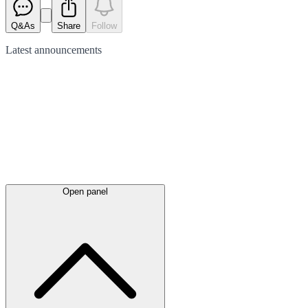
Q&As
Share
Follow
Latest
announcements
Open panel