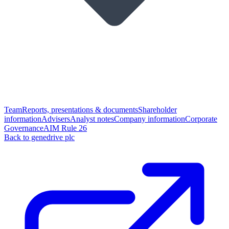
Team
Reports, presentations & documents
Shareholder
information
Advisers
Analyst notes
Company information
Corporate
Governance
AIM Rule 26
Back to genedrive plc