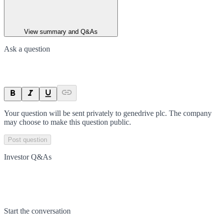
View summary and Q&As
Ask a question
Your question will be sent privately to
genedrive plc
. The company
may choose to make this question public.
Post question
Investor Q&As
Start the conversation