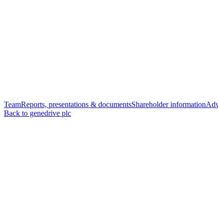
Team
Reports, presentations & documents
Shareholder information
Adv
Back to genedrive plc