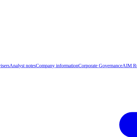
isers
Analyst notes
Company information
Corporate Governance
AIM Ru