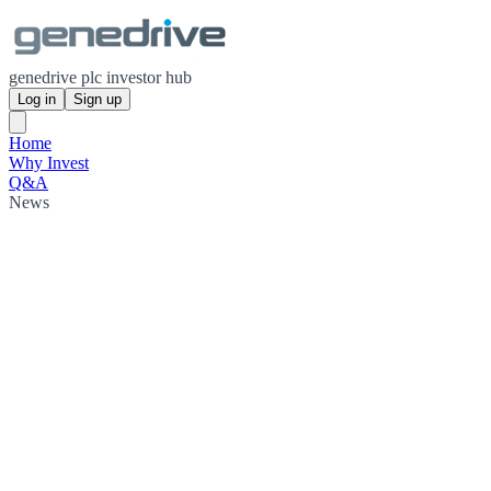
genedrive plc investor hub
Log in
Sign up
Home
Why Invest
Q&A
News