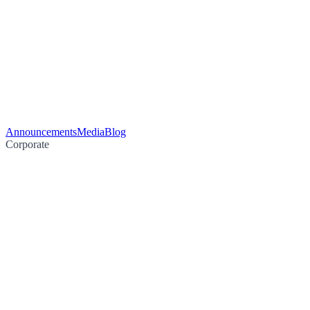
Announcements
Media
Blog
Corporate