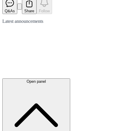
Q&As
Share
Follow
Latest
announcements
Open panel