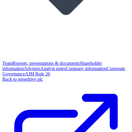
Team
Reports, presentations & documents
Shareholder
information
Advisers
Analyst notes
Company information
Corporate
Governance
AIM Rule 26
Back to genedrive plc