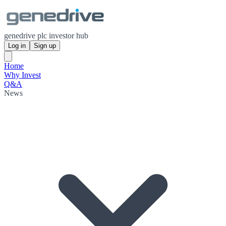
genedrive plc investor hub
Log in
Sign up
Home
Why Invest
Q&A
News