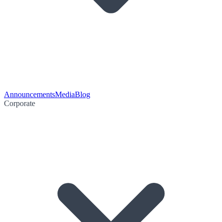
Announcements
Media
Blog
Corporate