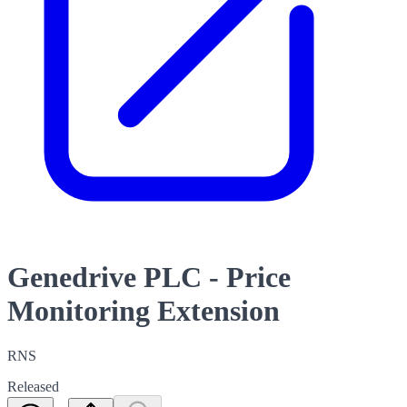
Genedrive PLC - Price
Monitoring Extension
RNS
Released