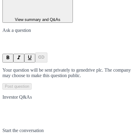
View summary and Q&As
Ask a question
Your question will be sent privately to
genedrive plc
. The company
may choose to make this question public.
Post question
Investor Q&As
Start the conversation