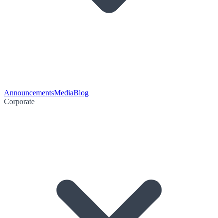
Announcements
Media
Blog
Corporate