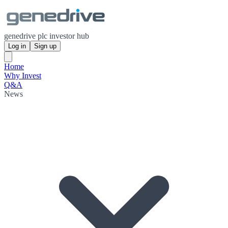
genedrive plc investor hub
Log in
Sign up
Home
Why Invest
Q&A
News