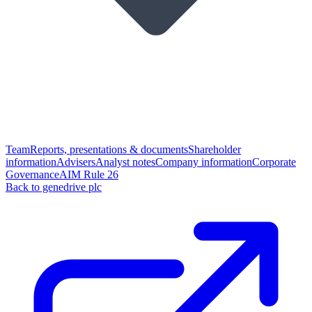
Team
Reports, presentations & documents
Shareholder
information
Advisers
Analyst notes
Company information
Corporate
Governance
AIM Rule 26
Back to genedrive plc