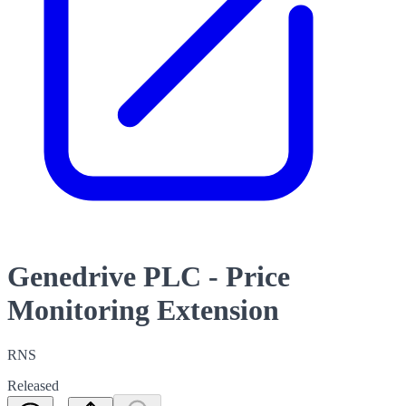
Genedrive PLC - Price
Monitoring Extension
RNS
Released