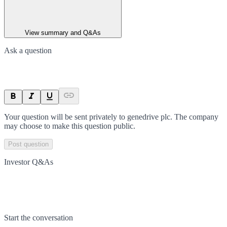
View summary and Q&As
Ask a question
Your question will be sent privately to
genedrive plc
. The company
may choose to make this question public.
Post question
Investor Q&As
Start the conversation