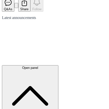
Q&As
Share
Follow
Latest
announcements
Open panel