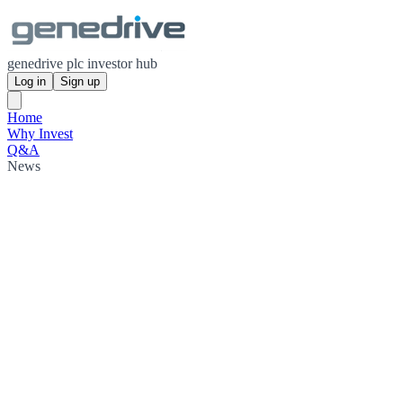
genedrive plc investor hub
Log in
Sign up
Home
Why Invest
Q&A
News