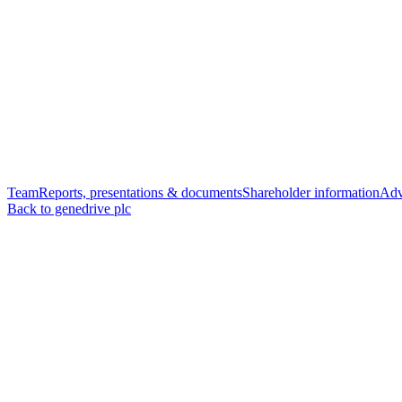
Team
Reports, presentations & documents
Shareholder information
Adv
Back to genedrive plc