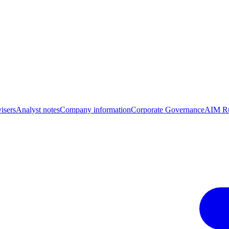
isers
Analyst notes
Company information
Corporate Governance
AIM Ru