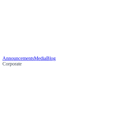
Announcements
Media
Blog
Corporate