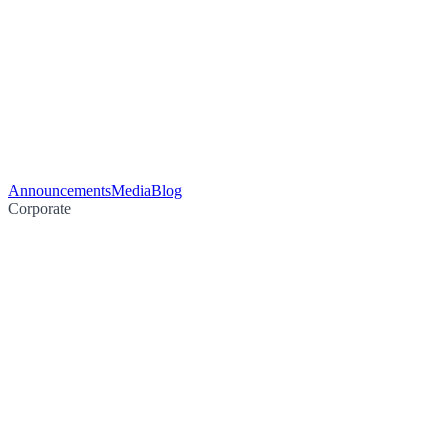
Announcements
Media
Blog
Corporate