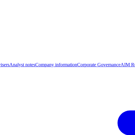
isers
Analyst notes
Company information
Corporate Governance
AIM Ru