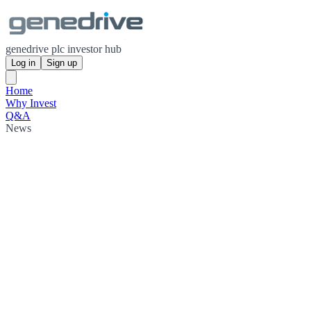
genedrive plc investor hub
Log in
Sign up
Home
Why Invest
Q&A
News