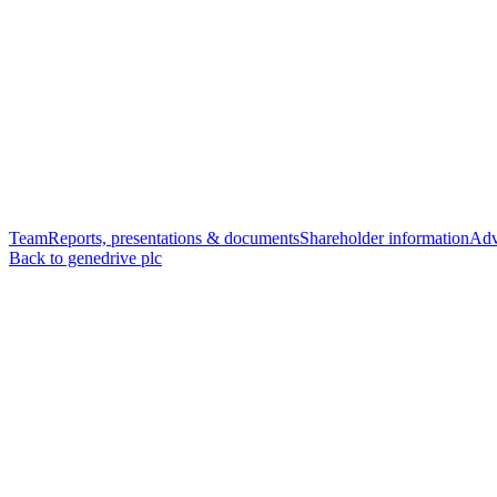
Team
Reports, presentations & documents
Shareholder information
Adv
Back to genedrive plc