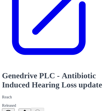
Genedrive PLC - Antibiotic
Induced Hearing Loss update
Reach
Released