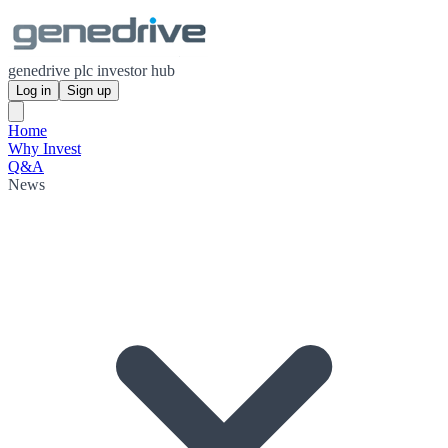
genedrive plc investor hub
Log in
Sign up
Home
Why Invest
Q&A
News