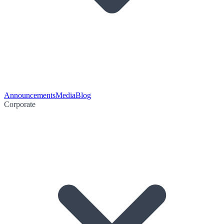
Announcements
Media
Blog
Corporate