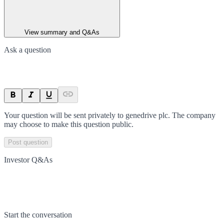
View summary and Q&As
Ask a question
Your question will be sent privately to
genedrive plc
. The company
may choose to make this question public.
Post question
Investor Q&As
Start the conversation