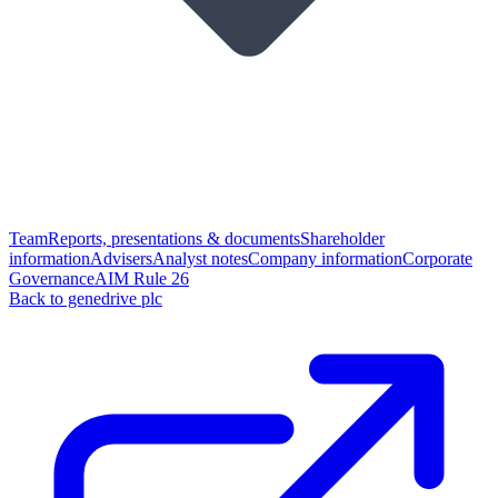
Team
Reports, presentations & documents
Shareholder
information
Advisers
Analyst notes
Company information
Corporate
Governance
AIM Rule 26
Back to genedrive plc