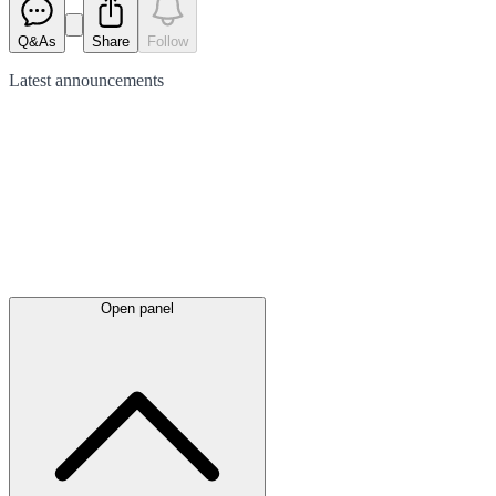
Q&As
Share
Follow
Latest
announcements
Open panel